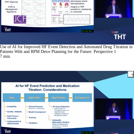
Use of AI for Improved HF Event Detection and Automated Drug Titration in
Patients With and RPM Deice Planning for the Future: Perspective 1
7
min.