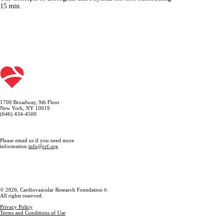
15
min.
1700 Broadway, 9th Floor
New York, NY 10019
(646) 434-4500
Please email us if you need more
information
info@crf.org
© 2026, Cardiovascular Research Foundation
.
®
All rights reserved.
Privacy Policy
Terms and Conditions of Use