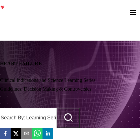
HEART FAILURE
Clinical Indications and Science Learning Series
Guidelines, Decision Making & Controversies