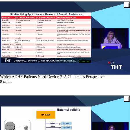
Which ADHF Patients Need Devices?: A Clinician's Perspective
9
min.