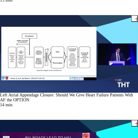
13
min.
Left Atrial Appendage Closure: Should We Give Heart Failure Patients With
AF the OPTION
14
min.