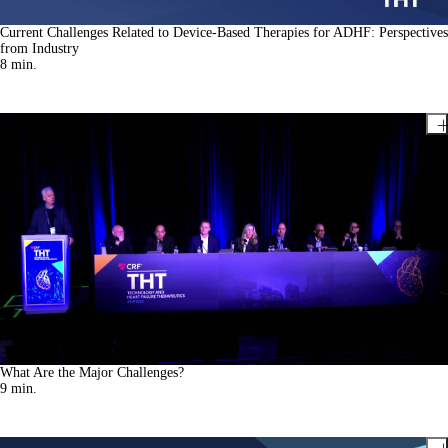
Current Challenges Related to Device-Based Therapies for ADHF: Perspectives
from Industry
8
min.
What Are the Major Challenges?
9
min.