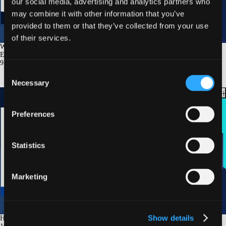
our social media, advertising and analytics partners who
may combine it with other information that you’ve
provided to them or that they’ve collected from your use
of their services.
Weight Loss Improves Outcome in HFpEF: Summarizing the Clinical
Evidence
9
min.
Consent
Necessary
Selection
Preferences
Statistics
Marketing
Show details
How Does Weight Loss Improve Hemodynamics in Patients With HFpEF