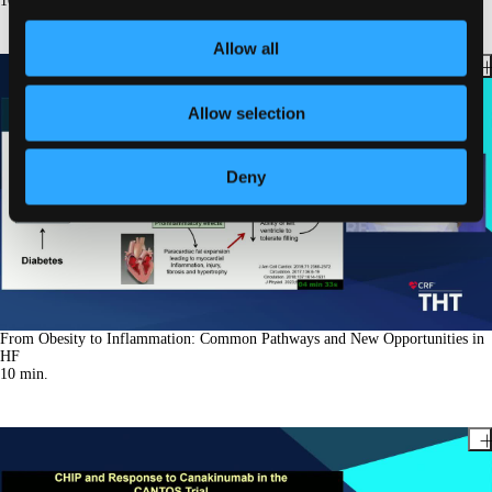
10
min.
Allow all
Allow selection
Deny
From Obesity to Inflammation: Common Pathways and New Opportunities in
HF
10
min.