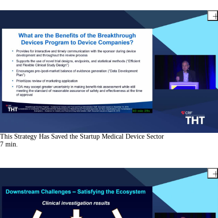
This Strategy Has Saved the Startup Medical Device Sector
7
min.