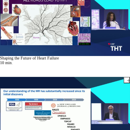
Shaping the Future of Heart Failure
10
min.