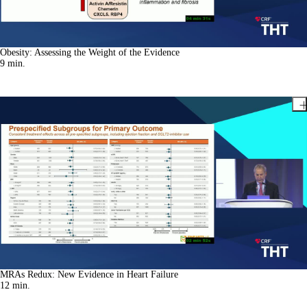
Obesity: Assessing the Weight of the Evidence
9
min.
MRAs Redux: New Evidence in Heart Failure
12
min.