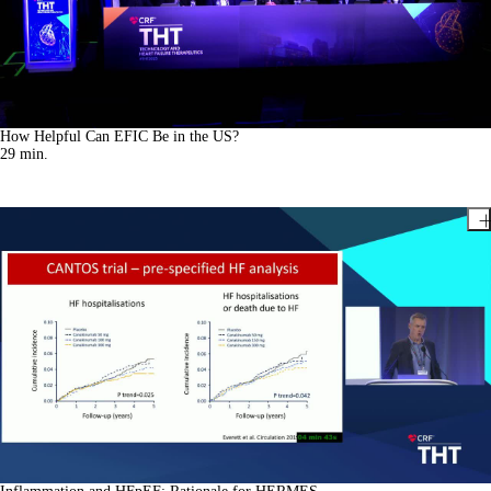
How Helpful Can EFIC Be in the US?
29
min.