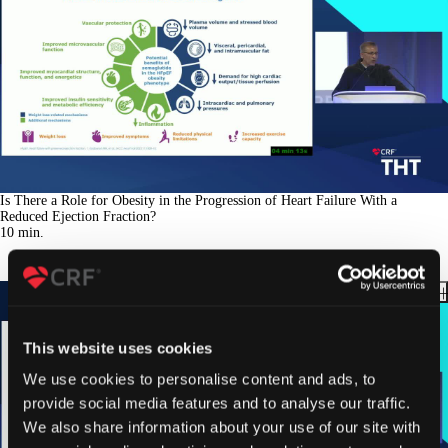
Is There a Role for Obesity in the Progression of Heart Failure With a
Reduced Ejection Fraction?
10
min.
This website uses cookies
We use cookies to personalise content and ads, to
provide social media features and to analyse our traffic.
We also share information about your use of our site with