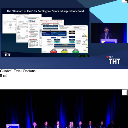
Clinical Trial Options
8
min.