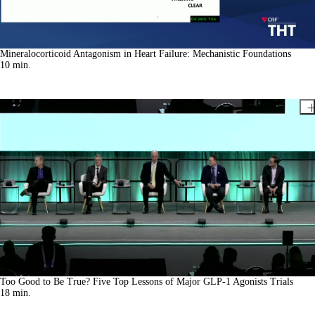
Mineralocorticoid Antagonism in Heart Failure: Mechanistic Foundations
10
min.
Too Good to Be True? Five Top Lessons of Major GLP-1 Agonists Trials
18
min.