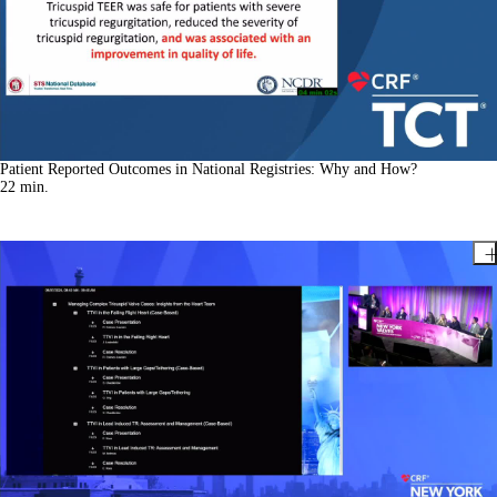
Patient Reported Outcomes in National Registries: Why and How?
22
min.