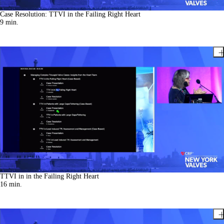
Case Resolution: TTVI in the Failing Right Heart
9
min.
TTVI in in the Failing Right Heart
16
min.