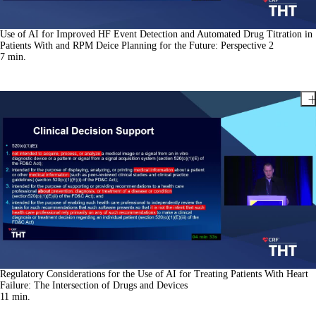
Use of AI for Improved HF Event Detection and Automated Drug Titration in
Patients With and RPM Deice Planning for the Future: Perspective 2
7
min.
Regulatory Considerations for the Use of AI for Treating Patients With Heart
Failure: The Intersection of Drugs and Devices
11
min.