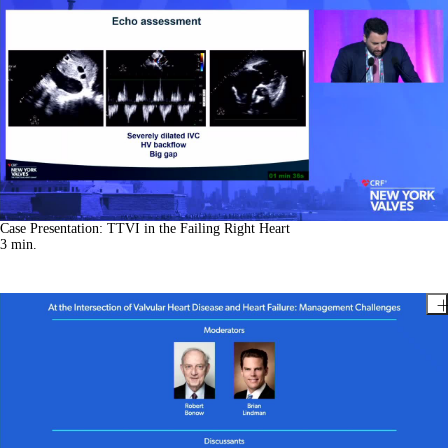
Case Presentation: TTVI in the Failing Right Heart
3
min.