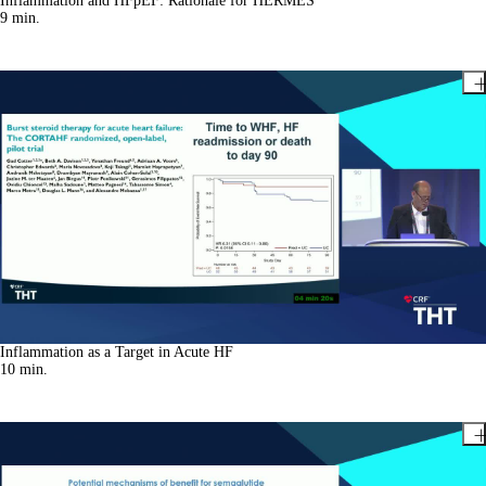
Inflammation and HFpEF: Rationale for HERMES
9
min.
Inflammation as a Target in Acute HF
10
min.