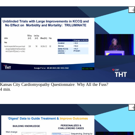
Kansas City Cardiomyopathy Questionnaire: Why All the Fuss?
4
min.