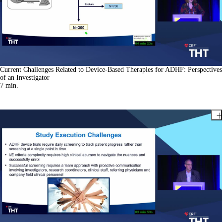
Current Challenges Related to Device-Based Therapies for ADHF: Perspectives
of an Investigator
7
min.