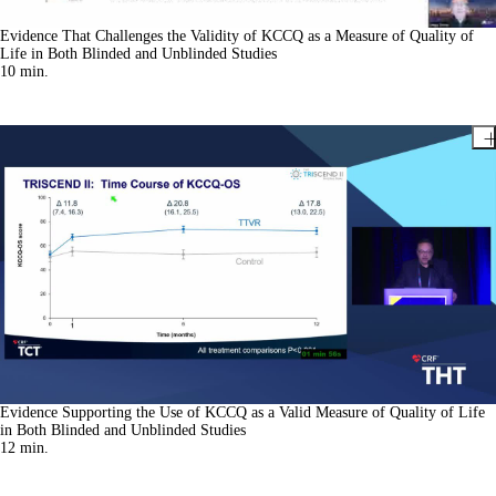
Evidence That Challenges the Validity of KCCQ as a Measure of Quality of
Life in Both Blinded and Unblinded Studies
10
min.
Evidence Supporting the Use of KCCQ as a Valid Measure of Quality of Life
in Both Blinded and Unblinded Studies
12
min.