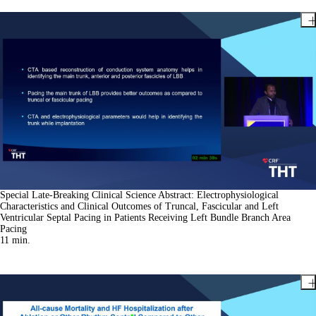
Special Late-Breaking Clinical Science Abstract: Electrophysiological
Characteristics and Clinical Outcomes of Truncal, Fascicular and Left
Ventricular Septal Pacing in Patients Receiving Left Bundle Branch Area
Pacing
11
min.