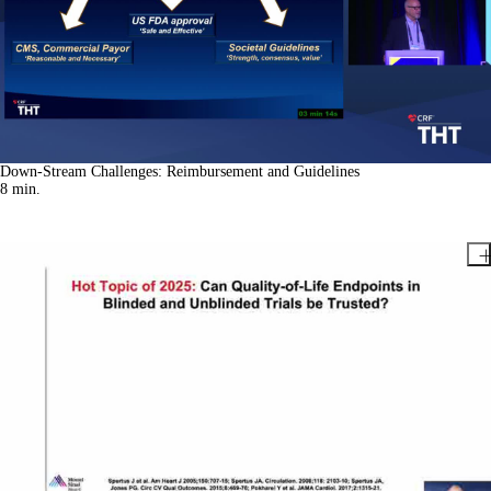
Down-Stream Challenges: Reimbursement and Guidelines
8
min.