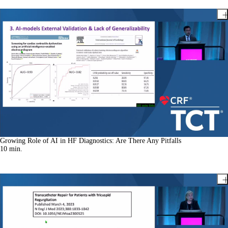
Growing Role of AI in HF Diagnostics: Are There Any Pitfalls
10
min.