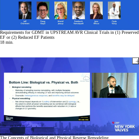
Requirements for GDMT in UPSTREAM AVR Clinical Trials in (1) Preserved
EF or (2) Reduced EF Patients
18
min.
The Concepts of Biological and Physical Reverse Remodeling