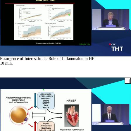
Resurgence of Interest in the Role of Inflammaion in HF
10
min.