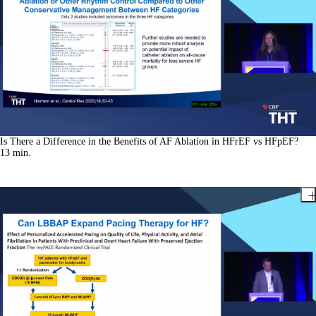
Is There a Difference in the Benefits of AF Ablation in HFrEF vs HFpEF?
13
min.