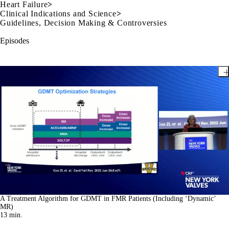
Heart Failure
>
Clinical Indications and Science
>
Guidelines, Decision Making & Controversies
Episodes
A Treatment Algorithm for GDMT in FMR Patients (Including ‘Dynamic’
MR)
13
min.