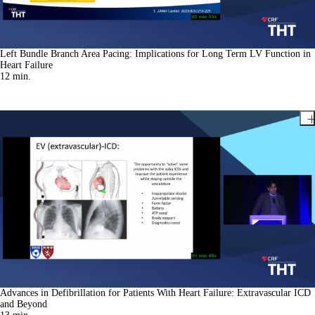
Left Bundle Branch Area Pacing: Implications for Long Term LV Function in
Heart Failure
12
min.
Advances in Defibrillation for Patients With Heart Failure: Extravascular ICD
and Beyond