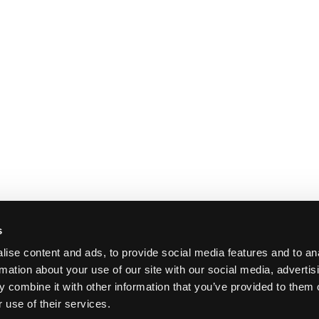
s
ise content and ads, to provide social media features and to an
rmation about your use of our site with our social media, advertis
 combine it with other information that you’ve provided to them o
 use of their services.