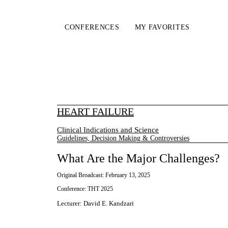
CONFERENCES
MY FAVORITES
HEART FAILURE
Clinical Indications and Science
Guidelines, Decision Making & Controversies
What Are the Major Challenges?
Original Broadcast:
February 13, 2025
Conference:
THT 2025
Lecturer
:
David E. Kandzari