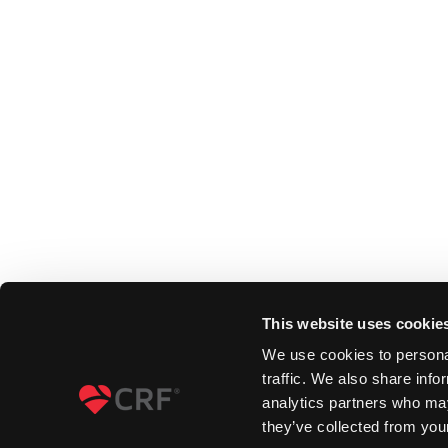
This website uses cookie
We use cookies to personal
traffic. We also share info
analytics partners who may
they’ve collected from your