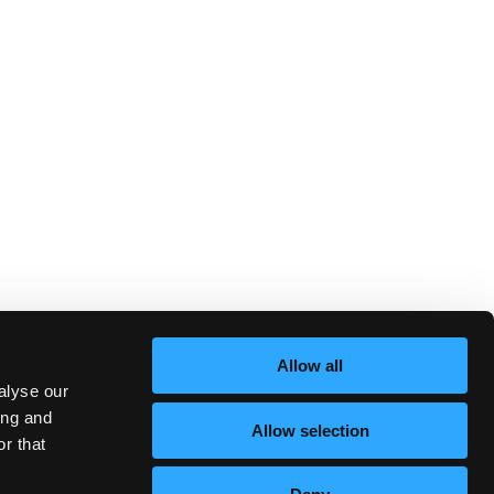
Allow all
alyse our
ing and
Allow selection
r that