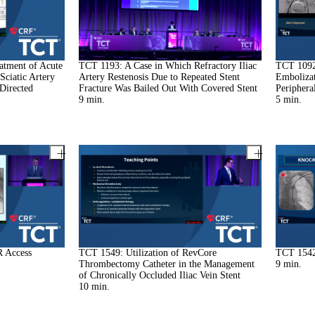
atment of Acute
TCT 1193: A Case in Which Refractory Iliac
TCT 1092:
Sciatic Artery
Artery Restenosis Due to Repeated Stent
Embolizat
Directed
Fracture Was Bailed Out With Covered Stent
Periphera
9
min.
5
min.
R Access
TCT 1549: Utilization of RevCore
TCT 1542
Thrombectomy Catheter in the Management
9
min.
of Chronically Occluded Iliac Vein Stent
10
min.