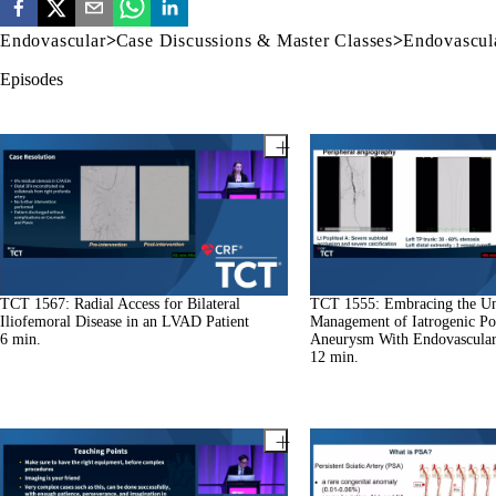
Endovascular
>
Case Discussions & Master Classes
>
Endovascula
Episodes
TCT 1567: Radial Access for Bilateral
TCT 1555: Embracing the Un
Iliofemoral Disease in an LVAD Patient
Management of Iatrogenic Pop
6
min.
Aneurysm With Endovascula
12
min.