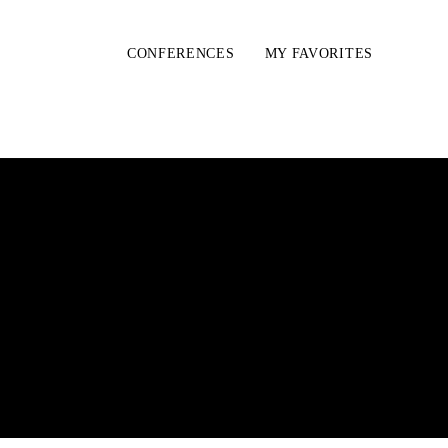
CONFERENCES
MY FAVORITES