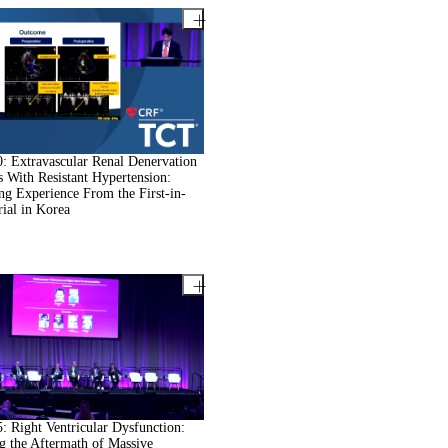
 Extravascular Renal Denervation
ts With Resistant Hypertension:
ng Experience From the First-in-
ial in Korea
 Right Ventricular Dysfunction:
g the Aftermath of Massive