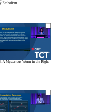
y Embolism
: A Mysterious Worm in the Right