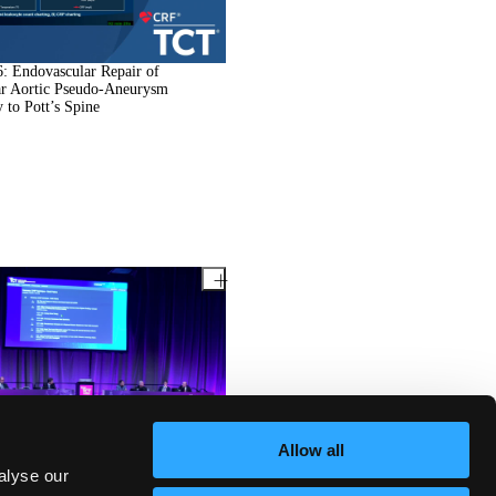
: Endovascular Repair of
ar Aortic Pseudo-Aneurysm
 to Pott’s Spine
: Coronary Steal Syndrome
Allow all
 Coronary Artery Bypass Grafting:
se of iFR for Therapeutic
alyse our
-Making