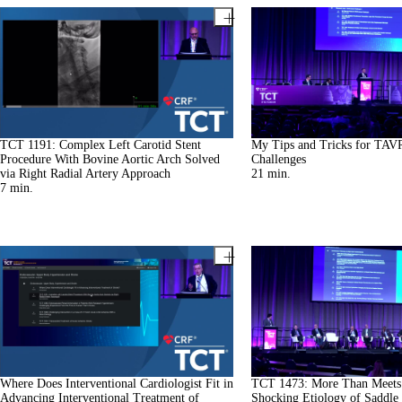
TCT 1191: Complex Left Carotid Stent
My Tips and Tricks for TAV
Procedure With Bovine Aortic Arch Solved
Challenges
via Right Radial Artery Approach
21
min.
7
min.
Where Does Interventional Cardiologist Fit in
TCT 1473: More Than Meets 
Advancing Interventional Treatment of
Shocking Etiology of Saddle