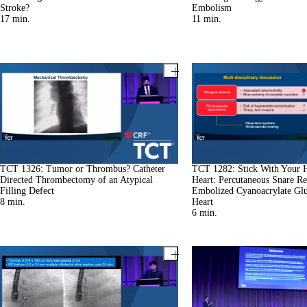
Stroke?
Embolism
17
min.
11
min.
TCT 1326: Tumor or Thrombus? Catheter
TCT 1282: Stick With Your 
Directed Thrombectomy of an Atypical
Heart: Percutaneous Snare Ret
Filling Defect
Embolized Cyanoacrylate Gl
8
min.
Heart
6
min.