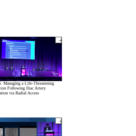
: Managing a Life-Threatening
ion Following Iliac Artery
ation via Radial Access