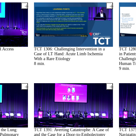
R Access
TCT 1306: Challenging Intervention in a
TCT 1280:
Case of LT Hand: Acute Limb Ischemia
in Patien
With a Rare Etiology
Challengi
8
min.
Human Tr
9
min.
the Lung:
TCT 1391: Averting Catastrophe: A Case of
TCT 1375:
 Pulmonary
and the Case for a Door-to-Embolectomy
Navigatin