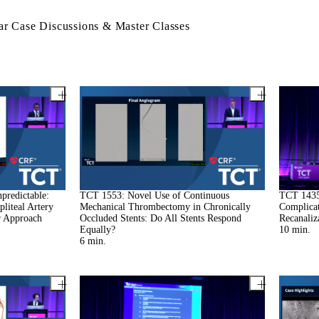
r Case Discussions & Master Classes
predictable:
TCT 1553: Novel Use of Continuous
TCT 1435
liteal Artery
Mechanical Thrombectomy in Chronically
Complicat
r Approach
Occluded Stents: Do All Stents Respond
Recanaliz
Equally?
10
min.
6
min.