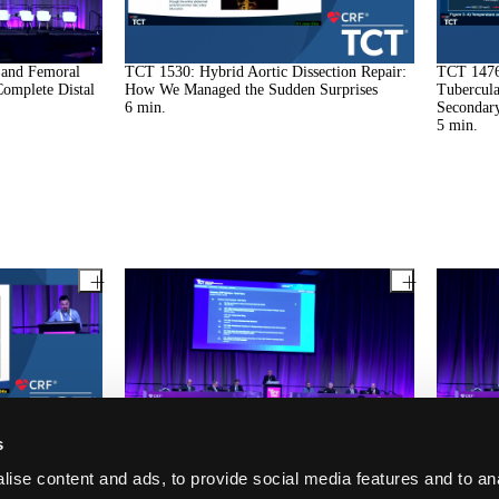
 and Femoral
TCT 1530: Hybrid Aortic Dissection Repair:
TCT 1476
Complete Distal
How We Managed the Sudden Surprises
Tubercul
6
min.
Secondary
5
min.
ue of Iatrogenic
TCT 1208: Coronary Subclavian Steal
TCT 1106
s
oprosthesis
Syndrome
Following
12
min.
Unusual U
ise content and ads, to provide social media features and to an
Decision