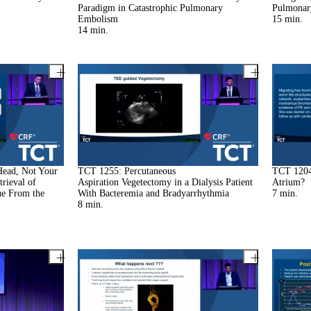
Paradigm in Catastrophic Pulmonary
Pulmonar
Embolism
15
min.
14
min.
Head, Not Your
TCT 1255: Percutaneous
TCT 1204
rieval of
Aspiration Vegetectomy in a Dialysis Patient
Atrium?
ue From the
With Bacteremia and Bradyarrhythmia
7
min.
8
min.