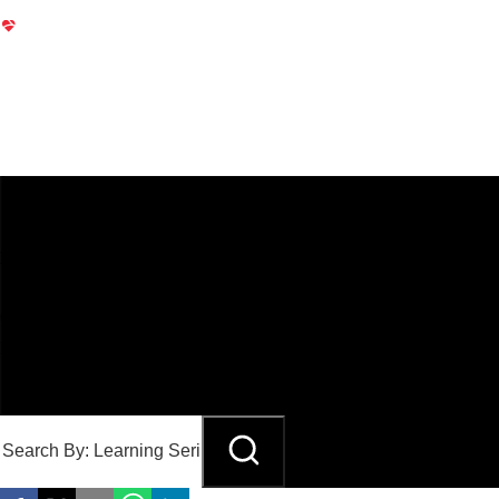
ENDOVASCULAR
Case Discussions & Master Classes Learning Series
Endovascular Case Discussions & Master Classes