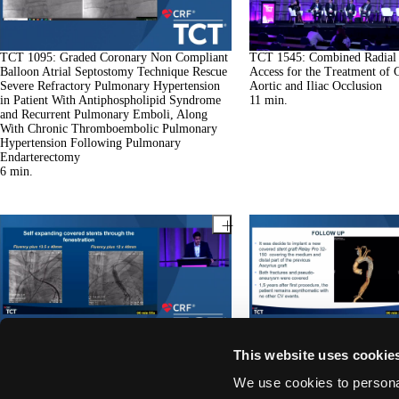
TCT 1095: Graded Coronary Non Compliant
TCT 1545: Combined Radial
Balloon Atrial Septostomy Technique Rescue
Access for the Treatment of 
Severe Refractory Pulmonary Hypertension
Aortic and Iliac Occlusion
in Patient With Antiphospholipid Syndrome
11
min.
and Recurrent Pulmonary Emboli, Along
With Chronic Thromboembolic Pulmonary
Hypertension Following Pulmonary
Endarterectomy
6
min.
TCT 1175: Trans-septal Stabilization of
TCT 1120: Percutaneous Resc
This website uses cookie
Guide Wire to Facilitate Delivery of Arch
Aortic Coarctation After End
Endograft in a Patient With Giant Tortuous
Surgical Implantation
We use cookies to personal
Thoracic Aortic Aneurysm
9
min.