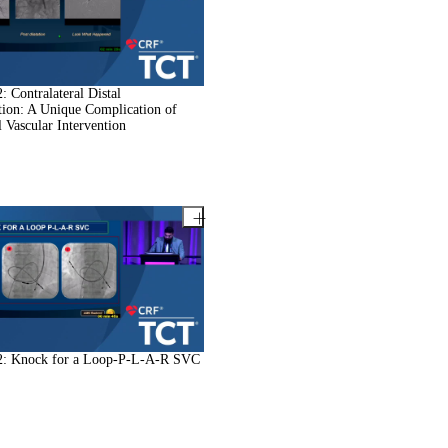
 Contralateral Distal
ion: A Unique Complication of
l Vascular Intervention
: Knock for a Loop-P-L-A-R SVC