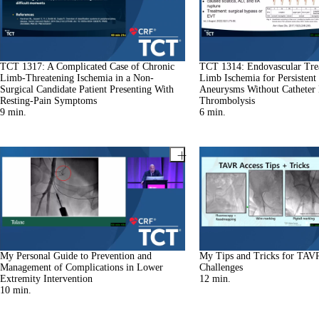
TCT 1317: A Complicated Case of Chronic
TCT 1314: Endovascular Tre
Limb-Threatening Ischemia in a Non-
Limb Ischemia for Persistent 
Surgical Candidate Patient Presenting With
Aneurysms Without Catheter 
Resting-Pain Symptoms
Thrombolysis
9
min.
6
min.
My Personal Guide to Prevention and
My Tips and Tricks for TAV
Management of Complications in Lower
Challenges
Extremity Intervention
12
min.
10
min.