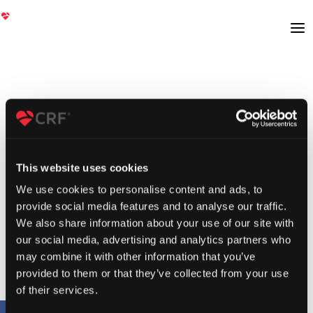
This website uses cookies
We use cookies to personalise content and ads, to
provide social media features and to analyse our traffic.
We also share information about your use of our site with
our social media, advertising and analytics partners who
may combine it with other information that you’ve
provided to them or that they’ve collected from your use
of their services.