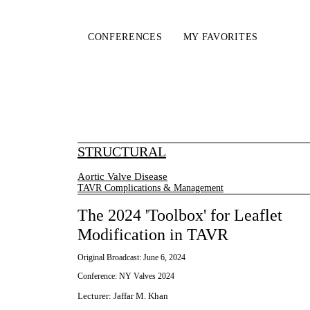
CONFERENCES
MY FAVORITES
STRUCTURAL
Aortic Valve Disease
TAVR Complications & Management
The 2024 'Toolbox' for Leaflet
Modification in TAVR
Original Broadcast:
June 6, 2024
Conference:
NY Valves 2024
Lecturer
:
Jaffar M. Khan