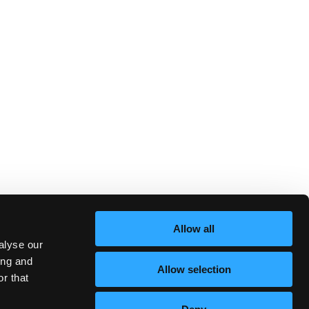
Allow all
alyse our
ing and
Allow selection
r that