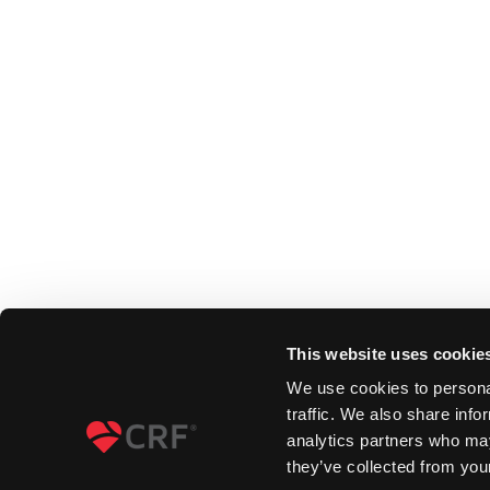
This website uses cookie
We use cookies to personal
traffic. We also share info
analytics partners who may
they’ve collected from your