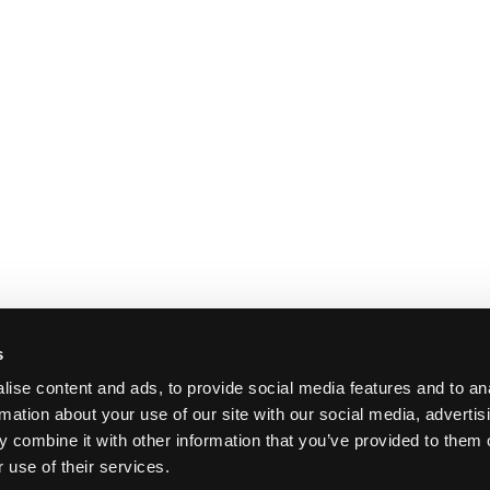
s
ise content and ads, to provide social media features and to an
rmation about your use of our site with our social media, advertis
 combine it with other information that you’ve provided to them o
 use of their services.