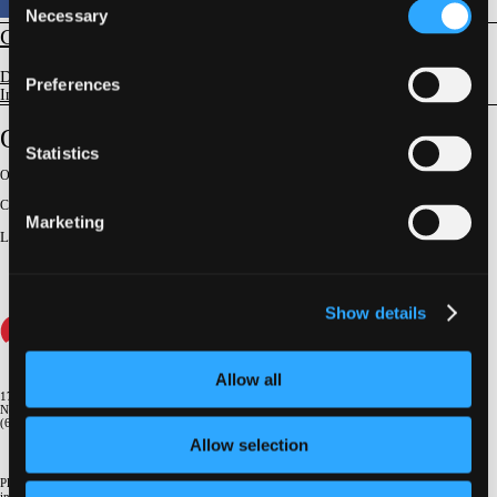
Necessary
Selection
CORONARY
Devices and Complications
Preferences
Intravascular Imaging
OCT And IVUS Derived FFR
Statistics
Original Broadcast:
October 26, 2023
Conference:
TCT 2023
Marketing
Lecturer
:
Fumiyasu Seike
Show details
Allow all
1700 Broadway, 9th Floor
New York, NY 10019
(646) 434-4500
Allow selection
Please email us if you need more
information
info@crf.org