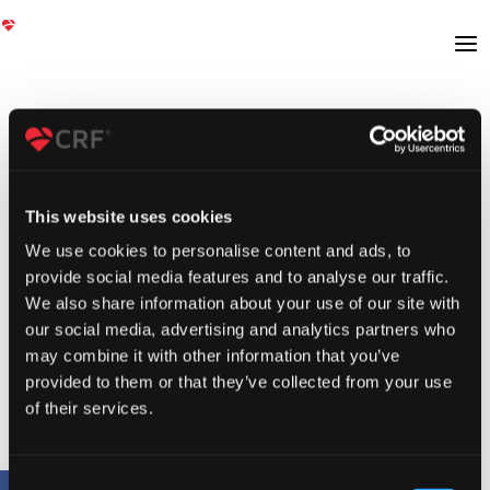
This website uses cookies
We use cookies to personalise content and ads, to
provide social media features and to analyse our traffic.
We also share information about your use of our site with
our social media, advertising and analytics partners who
may combine it with other information that you’ve
provided to them or that they’ve collected from your use
of their services.
Consent