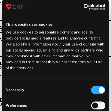
VIEW ALL
This website uses cookies
Wires and Lesion Modification
2
EPISODES
We use cookies to personalise content and ads, to
provide social media features and to analyse our traffic.
VIEW ALL
We also share information about your use of our site with
our social media, advertising and analytics partners who
may combine it with other information that you’ve
provided to them or that they’ve collected from your use
DES and BRS
of their services.
26
EPISODES
VIEW ALL
Consent
Necessary
Selection
Drug Coated Balloons
30
EPISODES
Preferences