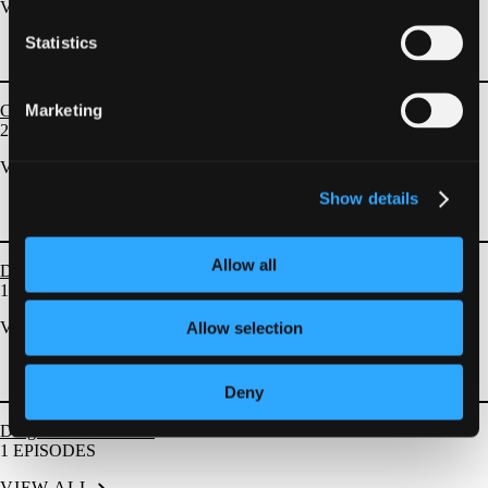
VIEW ALL
Statistics
Marketing
Complication Management
23
EPISODES
VIEW ALL
Show details
Allow all
DES and BRS
1
EPISODES
VIEW ALL
Allow selection
Deny
Drug Coated Balloons
1
EPISODES
VIEW ALL