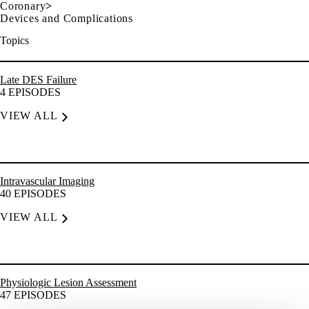
Coronary
>
Devices and Complications
Topics
Late DES Failure
4
EPISODES
VIEW ALL
Intravascular Imaging
40
EPISODES
VIEW ALL
Physiologic Lesion Assessment
47
EPISODES