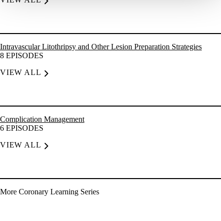
Intravascular Litothripsy and Other Lesion Preparation Strategies
8
EPISODES
VIEW ALL
Complication Management
6
EPISODES
VIEW ALL
More
Coronary
Learning Series