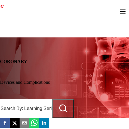
CORONARY
Devices and Complications