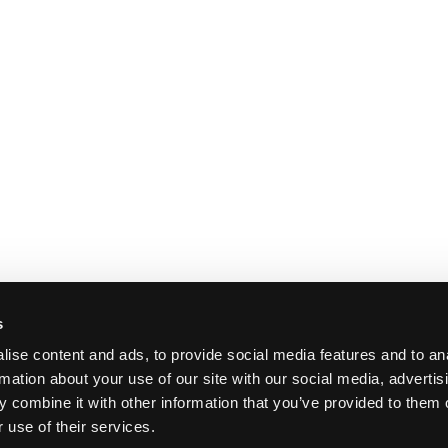
s
ise content and ads, to provide social media features and to an
rmation about your use of our site with our social media, advertis
 combine it with other information that you’ve provided to them o
 use of their services.