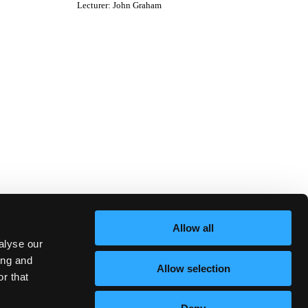
Lecturer
:
John Graham
Allow all
alyse our
ing and
Allow selection
r that