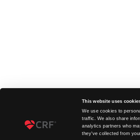
This website uses cookie
We use cookies to personal
traffic. We also share info
analytics partners who may
they’ve collected from your