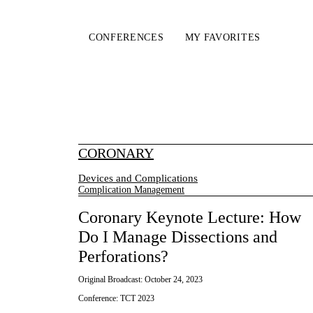
CONFERENCES
MY FAVORITES
CORONARY
Devices and Complications
Complication Management
Coronary Keynote Lecture: How
Do I Manage Dissections and
Perforations?
Original Broadcast:
October 24, 2023
Conference:
TCT 2023