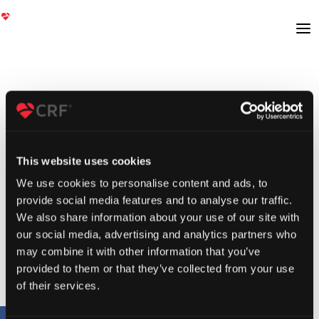
This website uses cookies
We use cookies to personalise content and ads, to
provide social media features and to analyse our traffic.
We also share information about your use of our site with
our social media, advertising and analytics partners who
may combine it with other information that you’ve
provided to them or that they’ve collected from your use
of their services.