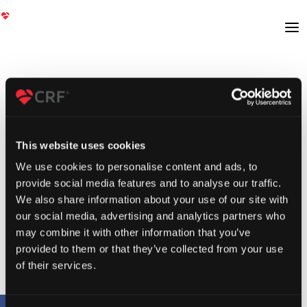
This website uses cookies
We use cookies to personalise content and ads, to
provide social media features and to analyse our traffic.
We also share information about your use of our site with
our social media, advertising and analytics partners who
may combine it with other information that you’ve
provided to them or that they’ve collected from your use
of their services.