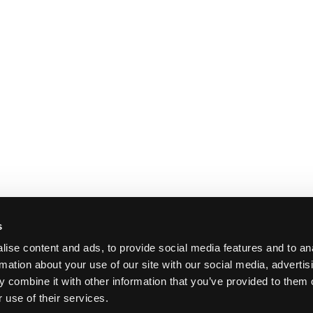
s
ise content and ads, to provide social media features and to an
rmation about your use of our site with our social media, advertis
 combine it with other information that you’ve provided to them o
 use of their services.