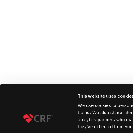
This website uses cookie
We use cookies to personal
traffic. We also share info
analytics partners who may
they’ve collected from your