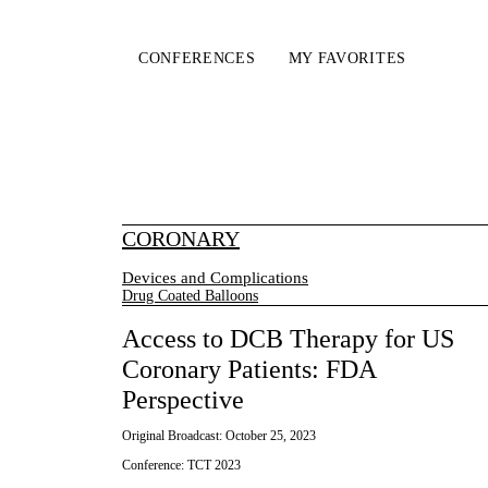
CONFERENCES
MY FAVORITES
CORONARY
Devices and Complications
Drug Coated Balloons
Access to DCB Therapy for US
Coronary Patients: FDA
Perspective
Original Broadcast:
October 25, 2023
Conference:
TCT 2023