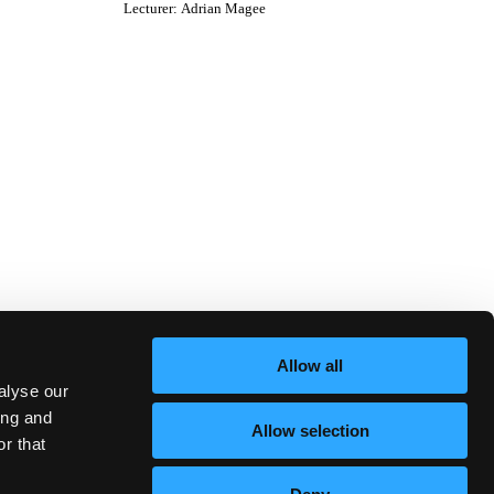
Lecturer
:
Adrian Magee
Allow all
alyse our
ing and
Allow selection
r that