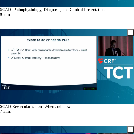
SCAD: Pathophysiology, Diagnosis, and Clinical Presentation
9
min.
SCAD Revascularization: When and How
7
min.