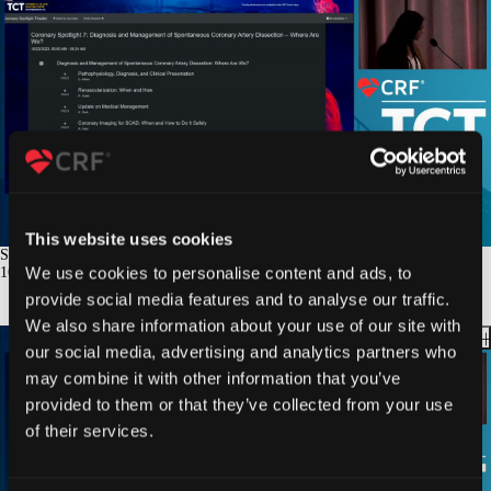
This website uses cookies
SCAD: Update on Medical Management
We use cookies to personalise content and ads, to
16
min.
provide social media features and to analyse our traffic.
We also share information about your use of our site with
our social media, advertising and analytics partners who
may combine it with other information that you’ve
provided to them or that they’ve collected from your use
of their services.