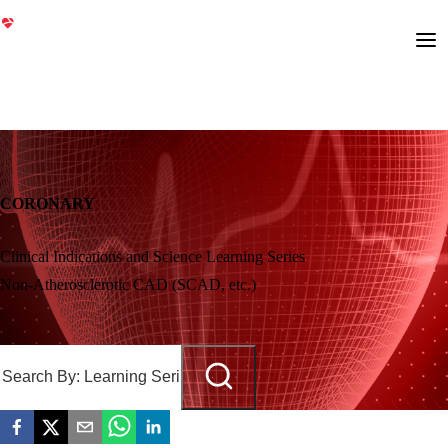
CORONARY
Clinical Indications and Science Learning Series
Non-Atherosclerotic CAD (SCAD, etc.)