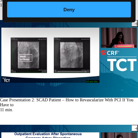
So Easy
15
min.
Deny
Case Presentation 2: SCAD Patient – How to Revascularize With PCI If You
Have to
11
min.