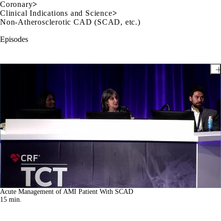
Coronary
>
Clinical Indications and Science
>
Non-Atherosclerotic CAD (SCAD, etc.)
Episodes
Acute Management of AMI Patient With SCAD
15
min.