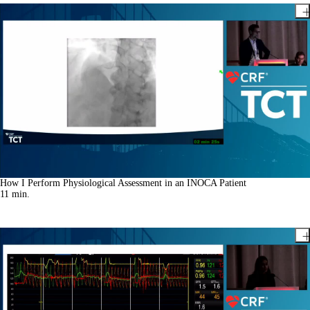
How I Perform Physiological Assessment in an INOCA Patient
11
min.