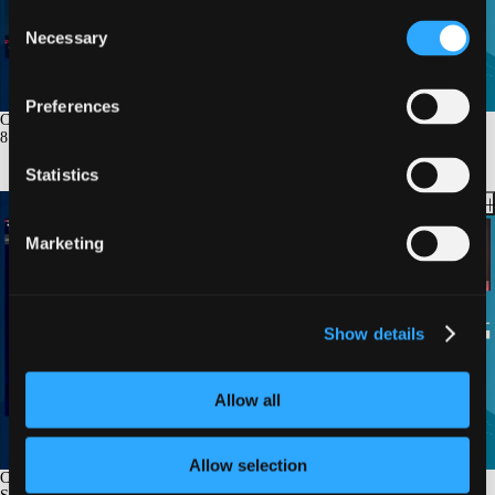
Consent
Necessary
Selection
Preferences
Coronary Imaging for SCAD: When and How to Do It Safely
8
min.
Statistics
Marketing
Show details
Allow all
Allow selection
Case Presentation 1: SCAD Patient. Conservative Management Is Not Always