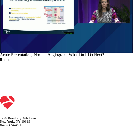
Acute Presentation, Normal Angiogram: What Do I Do Next?
8
min.
1700 Broadway, 9th Floor
New York, NY 10019
(646) 434-4500