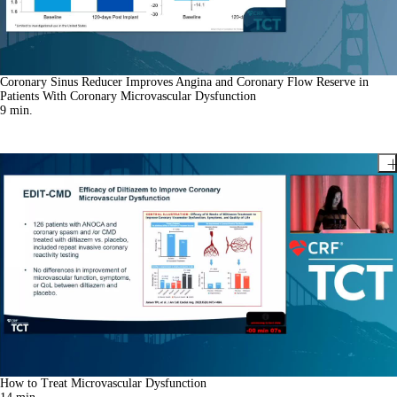
Coronary Sinus Reducer Improves Angina and Coronary Flow Reserve in
Patients With Coronary Microvascular Dysfunction
9
min.
How to Treat Microvascular Dysfunction