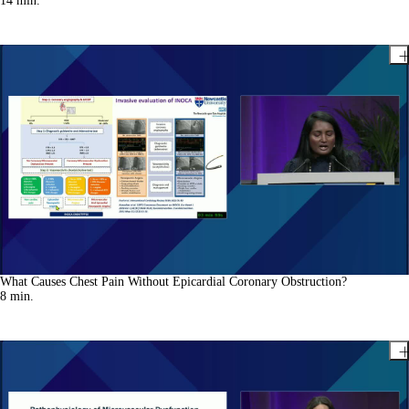
14
min.
What Causes Chest Pain Without Epicardial Coronary Obstruction?
8
min.