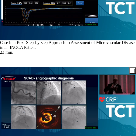
Case in a Box: Step-by-step Approach to Assessment of Microvascular Disease
in an INOCA Patient
23
min.