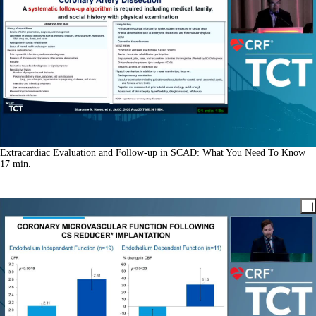
Extracardiac Evaluation and Follow-up in SCAD: What You Need To Know
17
min.