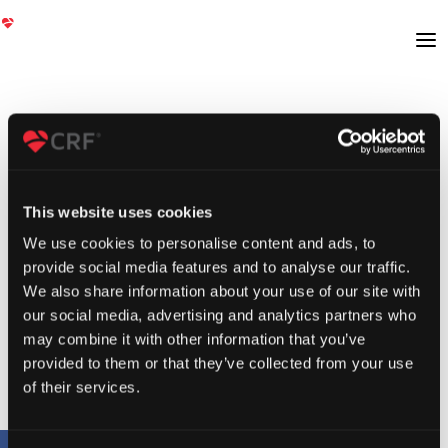
This website uses cookies
We use cookies to personalise content and ads, to
provide social media features and to analyse our traffic.
We also share information about your use of our site with
our social media, advertising and analytics partners who
may combine it with other information that you’ve
provided to them or that they’ve collected from your use
of their services.