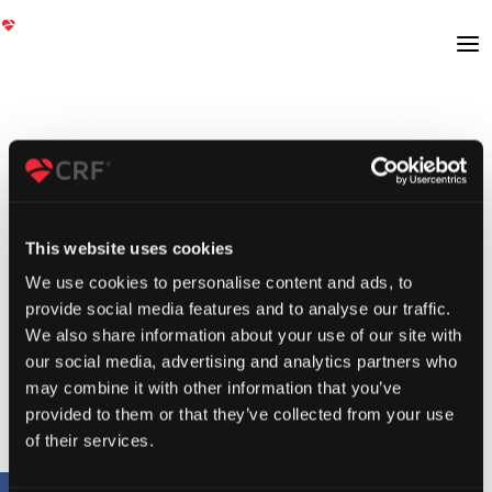
This website uses cookies
We use cookies to personalise content and ads, to
provide social media features and to analyse our traffic.
We also share information about your use of our site with
our social media, advertising and analytics partners who
may combine it with other information that you’ve
provided to them or that they’ve collected from your use
of their services.