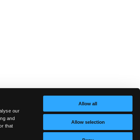
Allow all
alyse our
ing and
Allow selection
r that