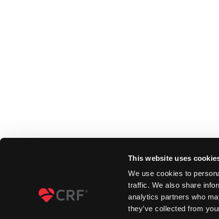
This website uses cookie
We use cookies to personal
traffic. We also share info
analytics partners who may
they’ve collected from your