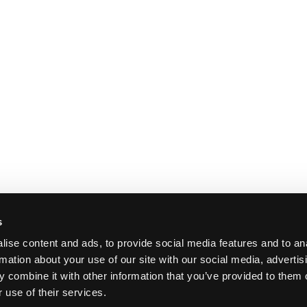
s
ise content and ads, to provide social media features and to an
rmation about your use of our site with our social media, advertis
 combine it with other information that you’ve provided to them o
 use of their services.