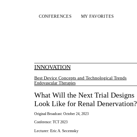
CONFERENCES
MY FAVORITES
INNOVATION
Best Device Concepts and Technological Trends
Endovascular Therapies
What Will the Next Trial Designs
Look Like for Renal Denervation?
Original Broadcast:
October 24, 2023
Conference:
TCT 2023
Lecturer
:
Eric A. Secemsky