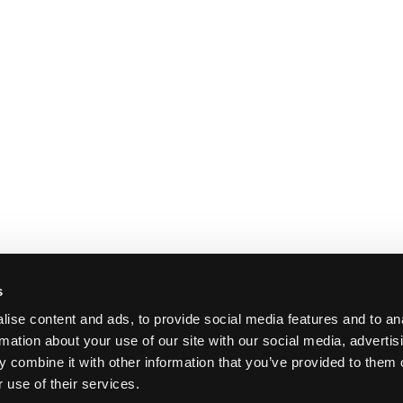
s
ise content and ads, to provide social media features and to an
rmation about your use of our site with our social media, advertis
 combine it with other information that you’ve provided to them o
 use of their services.