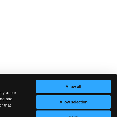
Allow all
alyse our
ing and
Allow selection
r that