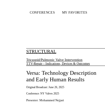
CONFERENCES
MY FAVORITES
STRUCTURAL
Tricuspid/Pulmonic Valve Intervention
TTV-Repair - Indications, Devices & Outcomes
Versa: Technology Description
and Early Human Results
Original Broadcast:
June 26, 2025
Conference:
NY Valves 2025
Presenter
:
Mohammed Nejjari