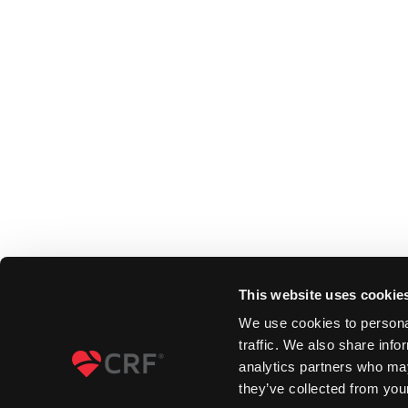
This website uses cookie
We use cookies to personal
traffic. We also share info
analytics partners who may
they’ve collected from your