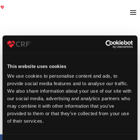
This website uses cookies
We use cookies to personalise content and ads, to
provide social media features and to analyse our traffic.
We also share information about your use of our site with
our social media, advertising and analytics partners who
may combine it with other information that you’ve
provided to them or that they’ve collected from your use
of their services.