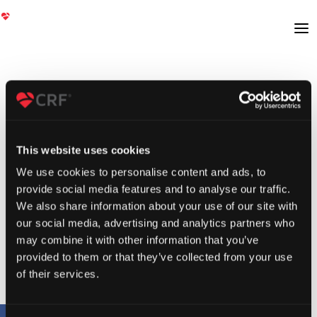
This website uses cookies
We use cookies to personalise content and ads, to
provide social media features and to analyse our traffic.
We also share information about your use of our site with
our social media, advertising and analytics partners who
may combine it with other information that you’ve
provided to them or that they’ve collected from your use
of their services.