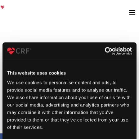
This website uses cookies
We use cookies to personalise content and ads, to
provide social media features and to analyse our traffic.
We also share information about your use of our site with
our social media, advertising and analytics partners who
may combine it with other information that you’ve
provided to them or that they’ve collected from your use
of their services.