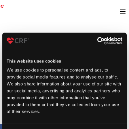
This website uses cookies
We use cookies to personalise content and ads, to
provide social media features and to analyse our traffic.
We also share information about your use of our site with
our social media, advertising and analytics partners who
may combine it with other information that you’ve
provided to them or that they’ve collected from your use
of their services.