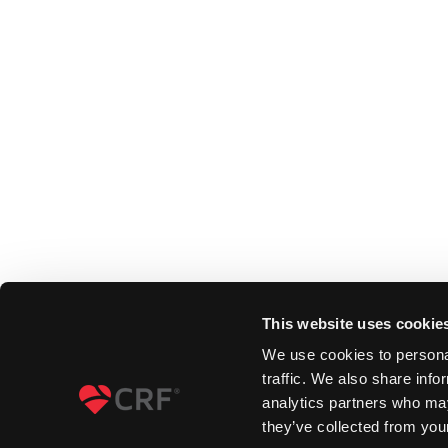
This website uses cookie
We use cookies to personal
traffic. We also share info
analytics partners who may
they’ve collected from your