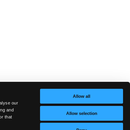
Allow all
alyse our
ing and
Allow selection
r that