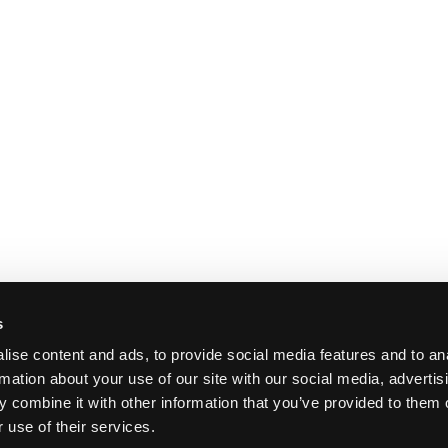
s
ise content and ads, to provide social media features and to an
rmation about your use of our site with our social media, advertis
 combine it with other information that you’ve provided to them o
 use of their services.