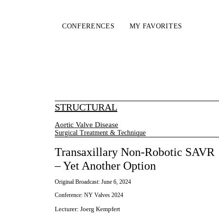
CONFERENCES
MY FAVORITES
STRUCTURAL
Aortic Valve Disease
Surgical Treatment & Technique
Transaxillary Non-Robotic SAVR
– Yet Another Option
Original Broadcast:
June 6, 2024
Conference:
NY Valves 2024
Lecturer
:
Joerg Kempfert