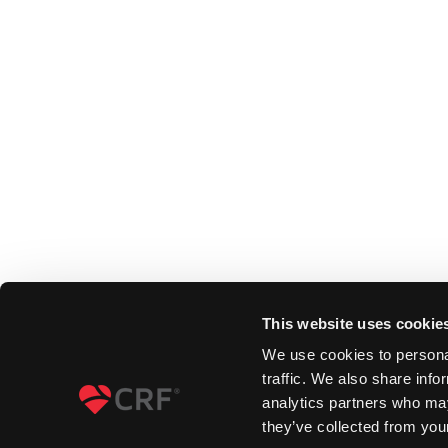
This website uses cookie
We use cookies to personal
traffic. We also share info
analytics partners who may
they’ve collected from your