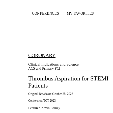
CONFERENCES
MY FAVORITES
CORONARY
Clinical Indications and Science
ACS and Primary PCI
Thrombus Aspiration for STEMI
Patients
Original Broadcast:
October 25, 2023
Conference:
TCT 2023
Lecturer
:
Kevin Bainey