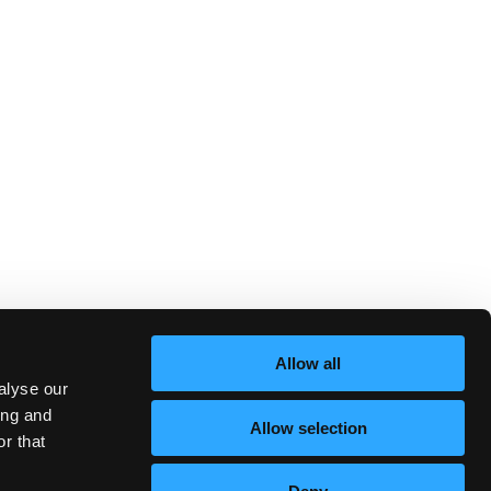
Allow all
alyse our
ing and
Allow selection
r that