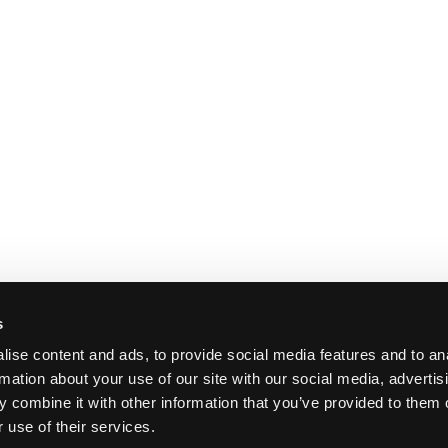
s
ise content and ads, to provide social media features and to an
rmation about your use of our site with our social media, advertis
 combine it with other information that you’ve provided to them o
 use of their services.