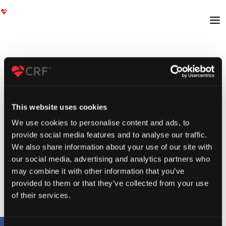
This website uses cookies
We use cookies to personalise content and ads, to
provide social media features and to analyse our traffic.
We also share information about your use of our site with
our social media, advertising and analytics partners who
may combine it with other information that you’ve
provided to them or that they’ve collected from your use
of their services.