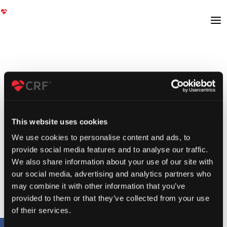
This website uses cookies
We use cookies to personalise content and ads, to
provide social media features and to analyse our traffic.
We also share information about your use of our site with
our social media, advertising and analytics partners who
may combine it with other information that you’ve
provided to them or that they’ve collected from your use
of their services.