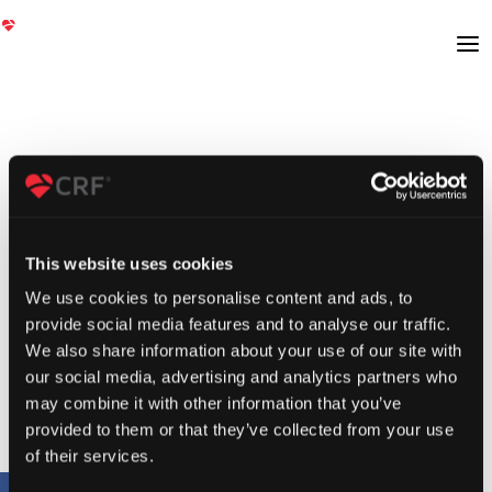
This website uses cookies
We use cookies to personalise content and ads, to
provide social media features and to analyse our traffic.
We also share information about your use of our site with
our social media, advertising and analytics partners who
may combine it with other information that you’ve
provided to them or that they’ve collected from your use
of their services.