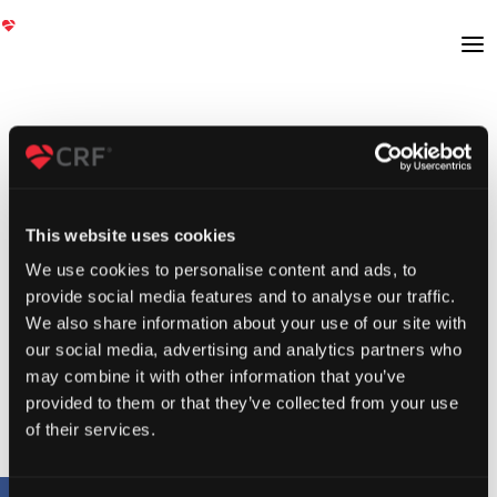
This website uses cookies
We use cookies to personalise content and ads, to
provide social media features and to analyse our traffic.
We also share information about your use of our site with
our social media, advertising and analytics partners who
may combine it with other information that you’ve
provided to them or that they’ve collected from your use
of their services.