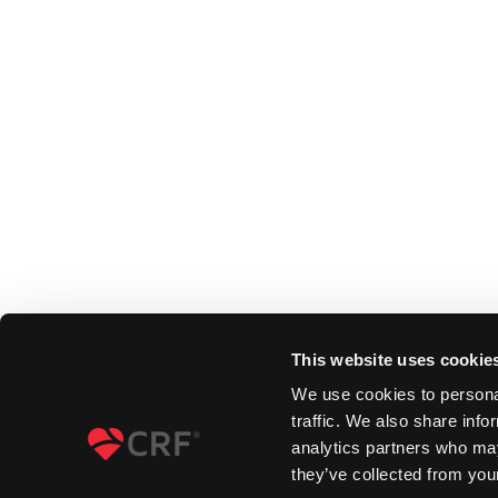
This website uses cookie
We use cookies to personal
traffic. We also share info
analytics partners who may
they’ve collected from your