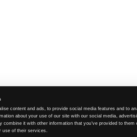
s
ise content and ads, to provide social media features and to an
rmation about your use of our site with our social media, advertis
 combine it with other information that you’ve provided to them o
 use of their services.