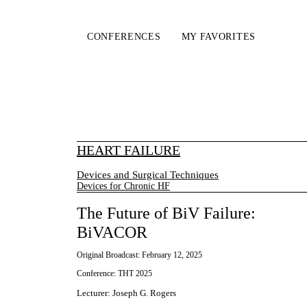
CONFERENCES
MY FAVORITES
HEART FAILURE
Devices and Surgical Techniques
Devices for Chronic HF
The Future of BiV Failure:
BiVACOR
Original Broadcast:
February 12, 2025
Conference:
THT 2025
Lecturer
:
Joseph G. Rogers