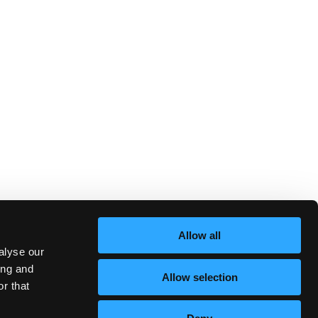
Allow all
alyse our
ing and
Allow selection
r that