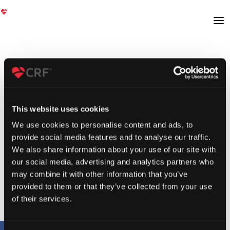
This website uses cookies
We use cookies to personalise content and ads, to
provide social media features and to analyse our traffic.
We also share information about your use of our site with
our social media, advertising and analytics partners who
may combine it with other information that you’ve
provided to them or that they’ve collected from your use
of their services.