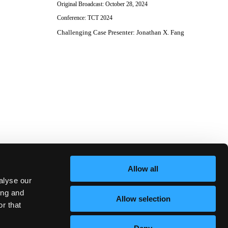
Original Broadcast:
October 28, 2024
Conference:
TCT 2024
Challenging Case Presenter
:
Jonathan X. Fang
Allow all
alyse our
ing and
Allow selection
r that