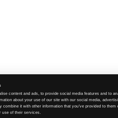
s
ise content and ads, to provide social media features and to an
rmation about your use of our site with our social media, advertis
 combine it with other information that you’ve provided to them o
 use of their services.