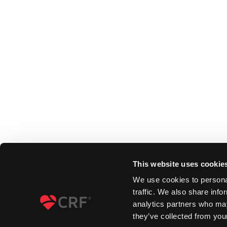
This website uses cookie
We use cookies to personal
traffic. We also share info
analytics partners who may
they’ve collected from your