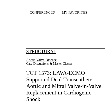
CONFERENCES
MY FAVORITES
STRUCTURAL
Aortic Valve Disease
Case Discussions & Master Classes
TCT 1573: LAVA-ECMO
Supported Dual Transcatheter
Aortic and Mitral Valve-in-Valve
Replacement in Cardiogenic
Shock