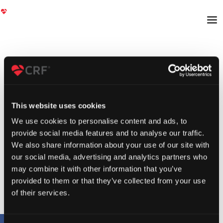
This website uses cookies
We use cookies to personalise content and ads, to
provide social media features and to analyse our traffic.
We also share information about your use of our site with
our social media, advertising and analytics partners who
may combine it with other information that you’ve
provided to them or that they’ve collected from your use
of their services.