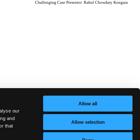
Challenging Case Presenter
:
Rahul Chowdary Kongara
Allow all
alyse our
ing and
Allow selection
r that