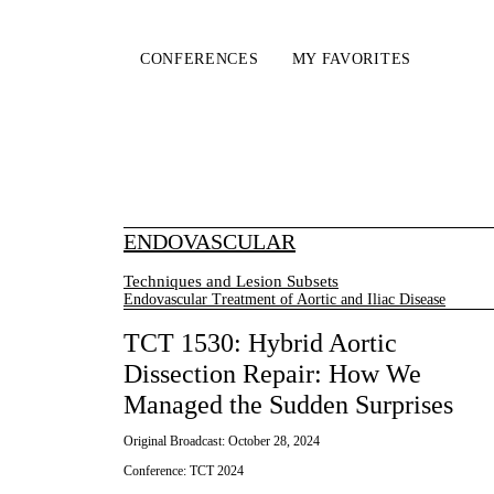
CONFERENCES
MY FAVORITES
ENDOVASCULAR
Techniques and Lesion Subsets
Endovascular Treatment of Aortic and Iliac Disease
TCT 1530: Hybrid Aortic
Dissection Repair: How We
Managed the Sudden Surprises
Original Broadcast:
October 28, 2024
Conference:
TCT 2024