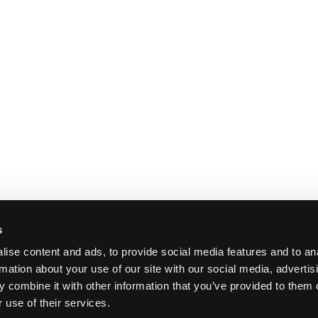
s
ise content and ads, to provide social media features and to an
rmation about your use of our site with our social media, advertis
 combine it with other information that you’ve provided to them o
 use of their services.