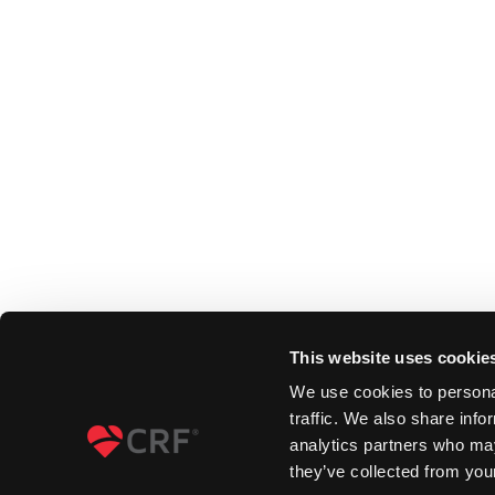
This website uses cookie
We use cookies to personal
traffic. We also share info
analytics partners who may
they’ve collected from your