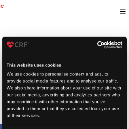
This website uses cookies
We use cookies to personalise content and ads, to
provide social media features and to analyse our traffic.
We also share information about your use of our site with
our social media, advertising and analytics partners who
may combine it with other information that you’ve
provided to them or that they’ve collected from your use
of their services.