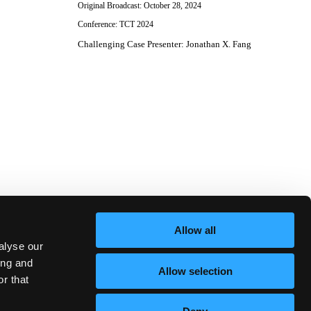
Original Broadcast:
October 28, 2024
Conference:
TCT 2024
Challenging Case Presenter
:
Jonathan X. Fang
Allow all
alyse our
ing and
Allow selection
r that