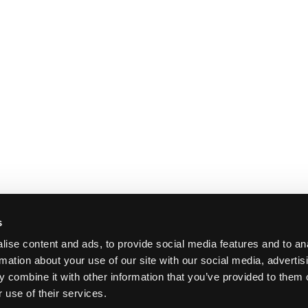
s
ise content and ads, to provide social media features and to an
rmation about your use of our site with our social media, advertis
 combine it with other information that you’ve provided to them o
 use of their services.