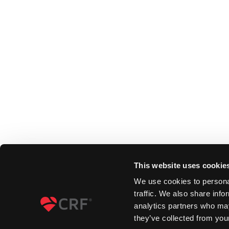
This website uses cookie
We use cookies to personal
traffic. We also share info
analytics partners who may
they’ve collected from your