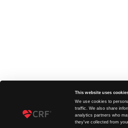
This website uses cookie
We use cookies to personal
traffic. We also share info
analytics partners who may
they’ve collected from your