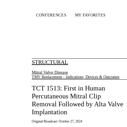
CONFERENCES
MY FAVORITES
STRUCTURAL
Mitral Valve Disease
TMV Replacement - Indications, Devices & Outcomes
TCT 1513: First in Human
Percutaneous Mitral Clip
Removal Followed by Alta Valve
Implantation
Original Broadcast:
October 27, 2024