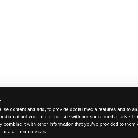
s
ise content and ads, to provide social media features and to an
rmation about your use of our site with our social media, advertis
 combine it with other information that you’ve provided to them o
 use of their services.