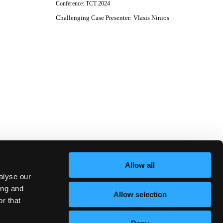
Conference:
TCT 2024
Challenging Case Presenter
:
Vlasis Ninios
Allow all
alyse our
ing and
Allow selection
r that