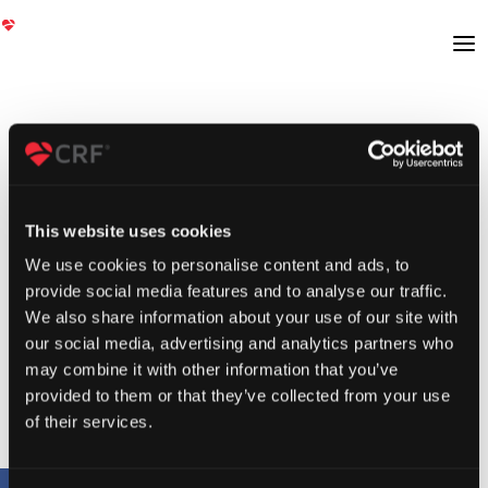
This website uses cookies
We use cookies to personalise content and ads, to
provide social media features and to analyse our traffic.
We also share information about your use of our site with
our social media, advertising and analytics partners who
may combine it with other information that you’ve
provided to them or that they’ve collected from your use
of their services.