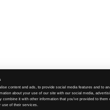
s
ise content and ads, to provide social media features and to an
rmation about your use of our site with our social media, advertis
 combine it with other information that you’ve provided to them o
 use of their services.