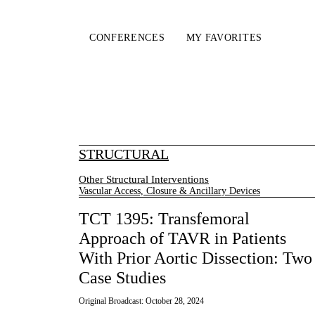
CONFERENCES
MY FAVORITES
STRUCTURAL
Other Structural Interventions
Vascular Access, Closure & Ancillary Devices
TCT 1395: Transfemoral
Approach of TAVR in Patients
With Prior Aortic Dissection: Two
Case Studies
Original Broadcast:
October 28, 2024