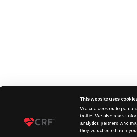
This website uses cookie
We use cookies to personal
traffic. We also share info
analytics partners who may
they’ve collected from your