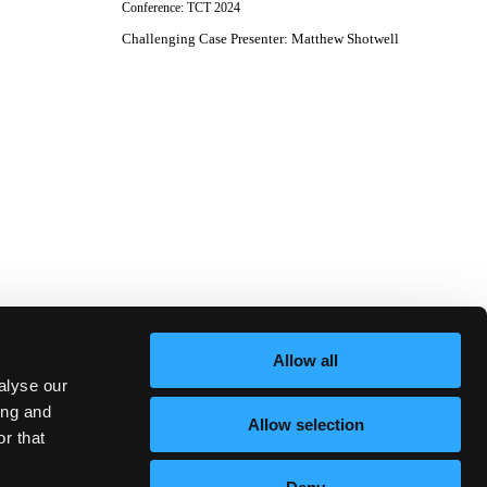
Conference:
TCT 2024
Challenging Case Presenter
:
Matthew Shotwell
Allow all
alyse our
ing and
Allow selection
r that