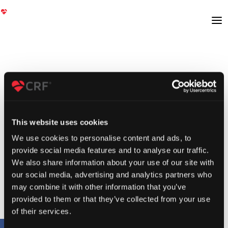
This website uses cookies
We use cookies to personalise content and ads, to
provide social media features and to analyse our traffic.
We also share information about your use of our site with
our social media, advertising and analytics partners who
may combine it with other information that you’ve
provided to them or that they’ve collected from your use
of their services.