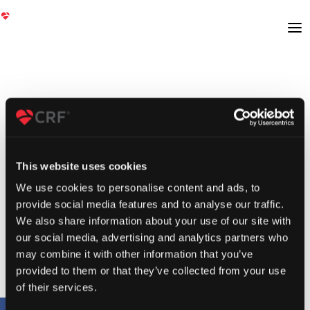
This website uses cookies
We use cookies to personalise content and ads, to
provide social media features and to analyse our traffic.
We also share information about your use of our site with
our social media, advertising and analytics partners who
may combine it with other information that you’ve
provided to them or that they’ve collected from your use
of their services.