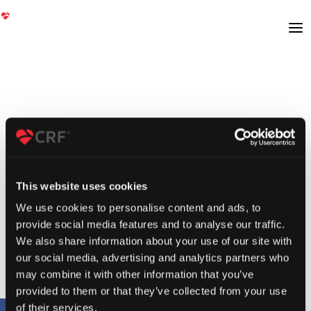
This website uses cookies
We use cookies to personalise content and ads, to
provide social media features and to analyse our traffic.
We also share information about your use of our site with
our social media, advertising and analytics partners who
may combine it with other information that you’ve
provided to them or that they’ve collected from your use
of their services.