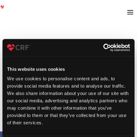
This website uses cookies
We use cookies to personalise content and ads, to
provide social media features and to analyse our traffic.
We also share information about your use of our site with
our social media, advertising and analytics partners who
may combine it with other information that you’ve
provided to them or that they’ve collected from your use
of their services.