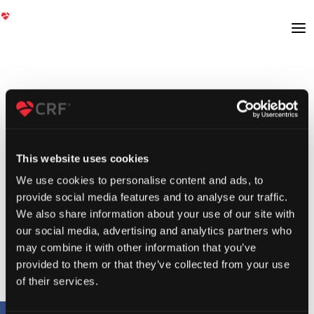
This website uses cookies
We use cookies to personalise content and ads, to
provide social media features and to analyse our traffic.
We also share information about your use of our site with
our social media, advertising and analytics partners who
may combine it with other information that you’ve
provided to them or that they’ve collected from your use
of their services.