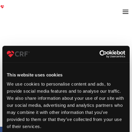
This website uses cookies
We use cookies to personalise content and ads, to
provide social media features and to analyse our traffic.
We also share information about your use of our site with
our social media, advertising and analytics partners who
may combine it with other information that you’ve
provided to them or that they’ve collected from your use
of their services.