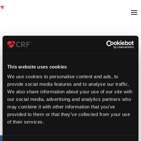
This website uses cookies
We use cookies to personalise content and ads, to
provide social media features and to analyse our traffic.
We also share information about your use of our site with
our social media, advertising and analytics partners who
may combine it with other information that you’ve
provided to them or that they’ve collected from your use
of their services.