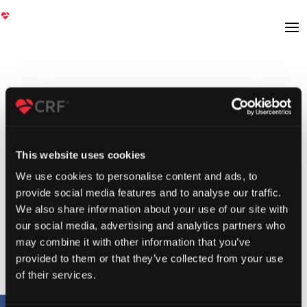
This website uses cookies
We use cookies to personalise content and ads, to
provide social media features and to analyse our traffic.
We also share information about your use of our site with
our social media, advertising and analytics partners who
may combine it with other information that you’ve
provided to them or that they’ve collected from your use
of their services.