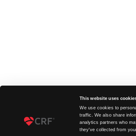
This website uses cookie
We use cookies to personal
traffic. We also share info
analytics partners who may
they’ve collected from your