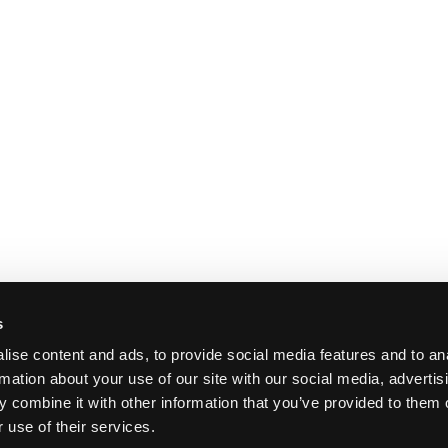
s
ise content and ads, to provide social media features and to an
rmation about your use of our site with our social media, advertis
 combine it with other information that you’ve provided to them o
 use of their services.