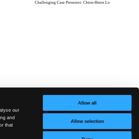
Challenging Case Presenter
:
Chien-Hsien Lo
Allow all
alyse our
ing and
Allow selection
r that