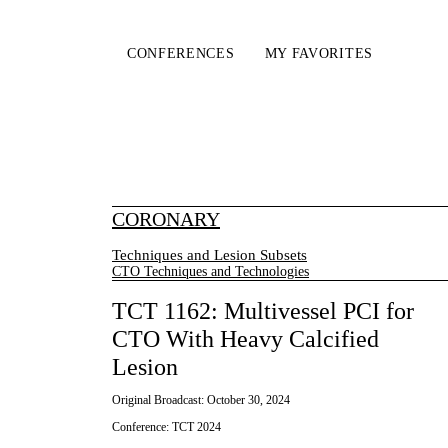
CONFERENCES
MY FAVORITES
CORONARY
Techniques and Lesion Subsets
CTO Techniques and Technologies
TCT 1162: Multivessel PCI for
CTO With Heavy Calcified
Lesion
Original Broadcast:
October 30, 2024
Conference:
TCT 2024