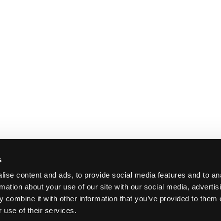
s
ise content and ads, to provide social media features and to an
rmation about your use of our site with our social media, advertis
 combine it with other information that you’ve provided to them o
 use of their services.