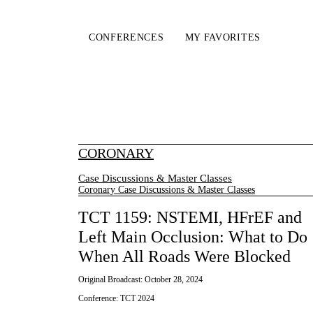
CONFERENCES
MY FAVORITES
CORONARY
Case Discussions & Master Classes
Coronary Case Discussions & Master Classes
TCT 1159: NSTEMI, HFrEF and
Left Main Occlusion: What to Do
When All Roads Were Blocked
Original Broadcast:
October 28, 2024
Conference:
TCT 2024