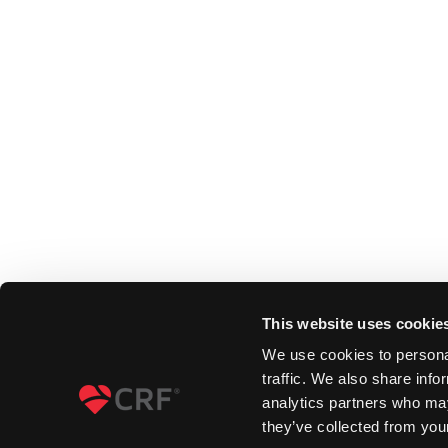
This website uses cookie
We use cookies to personal
traffic. We also share info
analytics partners who may
they’ve collected from your