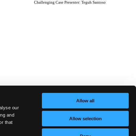
Challenging Case Presenter
:
Teguh Santoso
Allow all
alyse our
ing and
Allow selection
r that