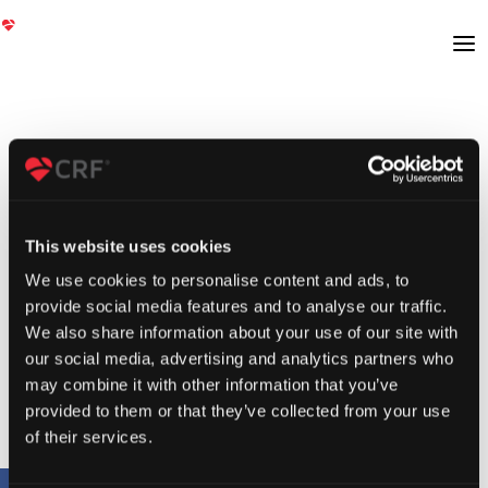
This website uses cookies
We use cookies to personalise content and ads, to
provide social media features and to analyse our traffic.
We also share information about your use of our site with
our social media, advertising and analytics partners who
may combine it with other information that you’ve
provided to them or that they’ve collected from your use
of their services.