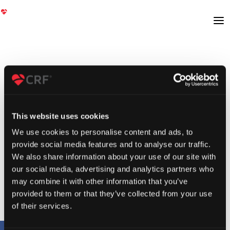
This website uses cookies
We use cookies to personalise content and ads, to
provide social media features and to analyse our traffic.
We also share information about your use of our site with
our social media, advertising and analytics partners who
may combine it with other information that you’ve
provided to them or that they’ve collected from your use
of their services.