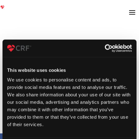
This website uses cookies
We use cookies to personalise content and ads, to
provide social media features and to analyse our traffic.
We also share information about your use of our site with
our social media, advertising and analytics partners who
may combine it with other information that you’ve
provided to them or that they’ve collected from your use
of their services.