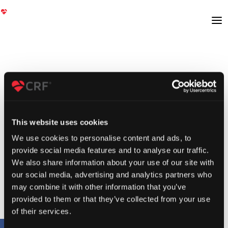
This website uses cookies
We use cookies to personalise content and ads, to
provide social media features and to analyse our traffic.
We also share information about your use of our site with
our social media, advertising and analytics partners who
may combine it with other information that you’ve
provided to them or that they’ve collected from your use
of their services.